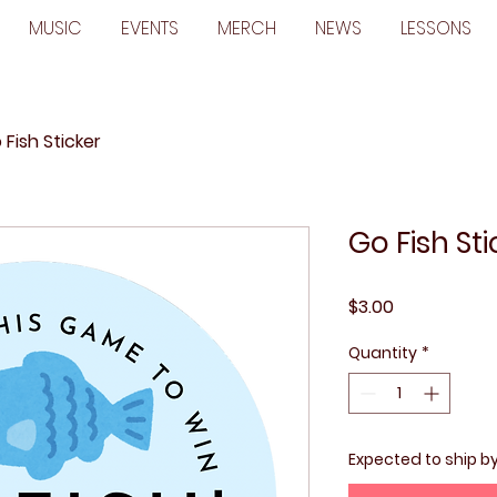
MUSIC
EVENTS
MERCH
NEWS
LESSONS
 Fish Sticker
Go Fish Sti
Price
$3.00
Quantity
*
Expected to ship b