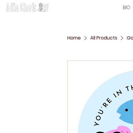
BIO
Home
All Products
Go