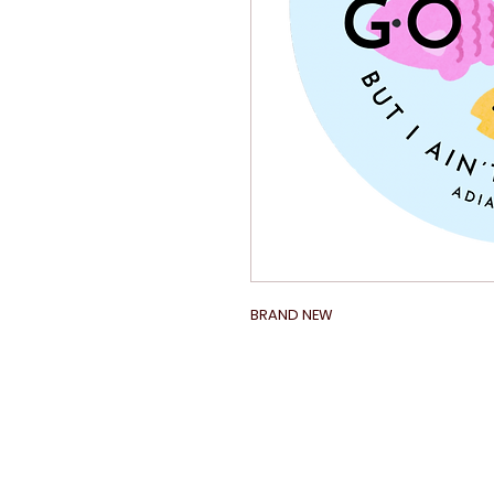
BRAND NEW