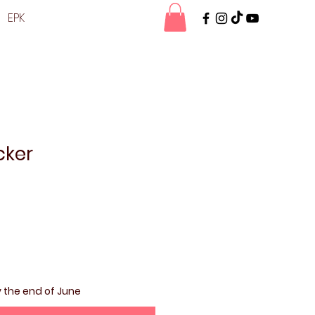
EPK
cker
y the end of June