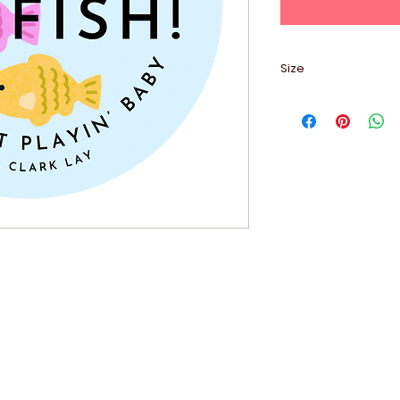
Size
2.5" x 2.5"
Contact Me: