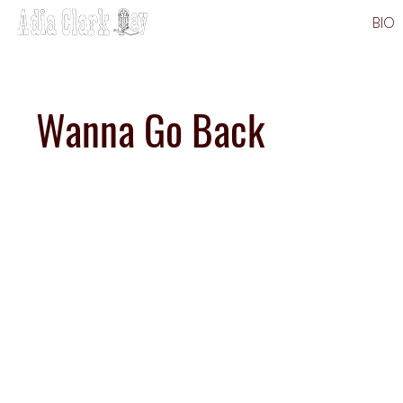
BIO
Wanna Go Back
Strea