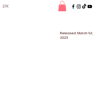
EPK
Released: March 1st,
2023