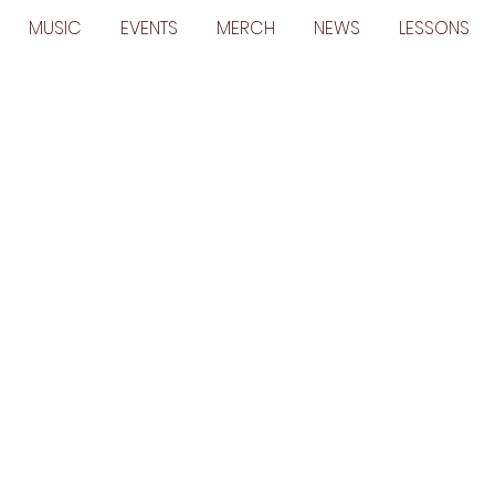
MUSIC
EVENTS
MERCH
NEWS
LESSONS
m