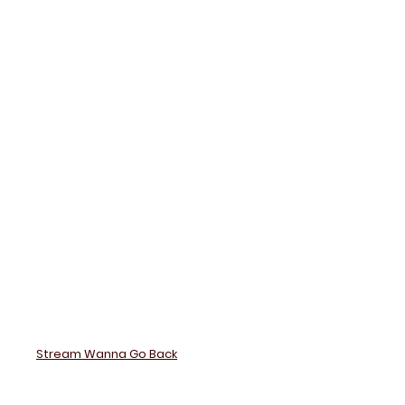
Wanna
Back
Stream Wanna Go Back