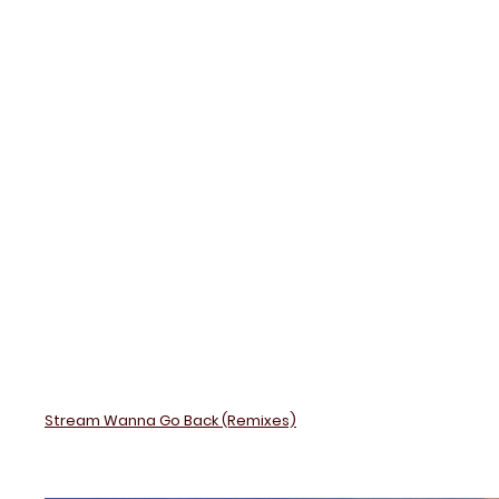
Back
(Remix
Stream Wanna Go Back (Remixes)