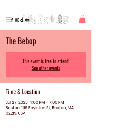
The Bebop
This event is free to attend!
See other events
Time & Location
Jul 27, 2025, 4:00 PM – 7:00 PM
Boston, 1116 Boylston St, Boston, MA
02215, USA