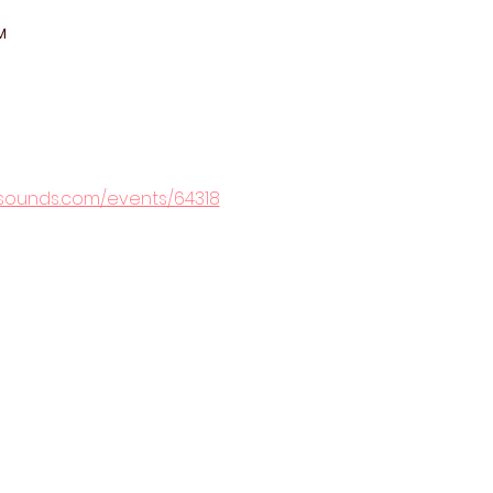
M
rsounds.com/events/64318