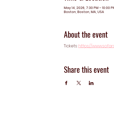
May 14, 2026, 7:30 PM – 10:00 P
Boston, Boston, MA, USA
About the event
Tickets: 
https://www.sofa
Share this event