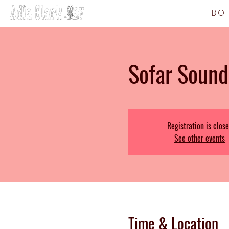
BIO
Sofar Sound
Registration is clos
See other events
Time & Location