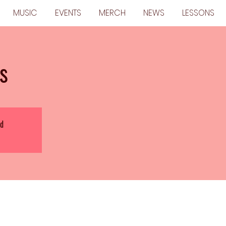
MUSIC
EVENTS
MERCH
NEWS
LESSONS
s
ed