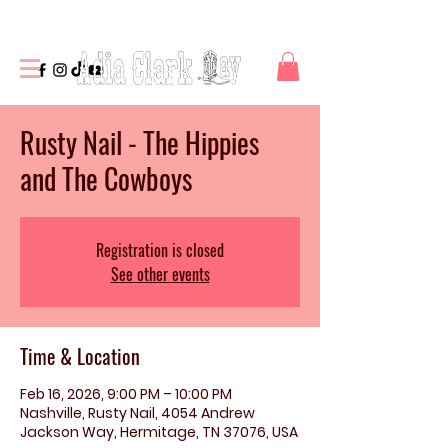
Rusty Nail - The Hippies
and The Cowboys
Registration is closed
See other events
Time & Location
Feb 16, 2026, 9:00 PM – 10:00 PM
Nashville, Rusty Nail, 4054 Andrew
Jackson Way, Hermitage, TN 37076, USA