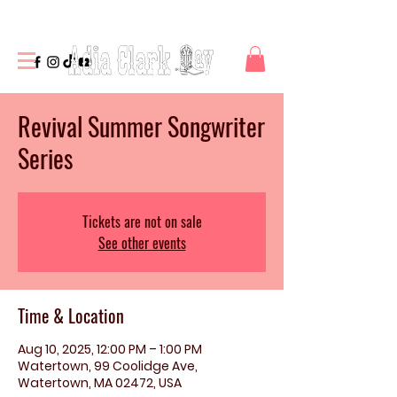
Revival Summer Songwriter
Series
Tickets are not on sale
See other events
Time & Location
Aug 10, 2025, 12:00 PM – 1:00 PM
Watertown, 99 Coolidge Ave,
Watertown, MA 02472, USA