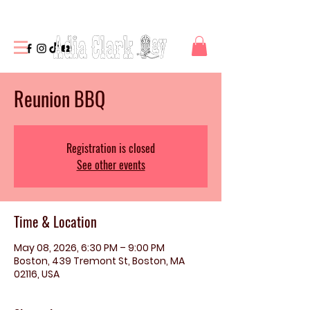
Reunion BBQ
Registration is closed
See other events
Time & Location
May 08, 2026, 6:30 PM – 9:00 PM
Boston, 439 Tremont St, Boston, MA
02116, USA