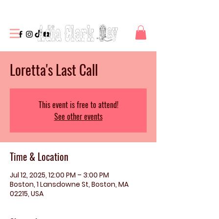
Loretta's Last Call
This event is free to attend!
See other events
Time & Location
Jul 12, 2025, 12:00 PM – 3:00 PM
Boston, 1 Lansdowne St, Boston, MA
02215, USA