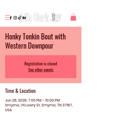
Honky Tonkin Bout with
Western Downpour
Registration is closed
See other events
Time & Location
Jun 26, 2026, 7:00 PM – 10:00 PM
Smyrna, 1 N Lowry St, Smyrna, TN 37167,
USA