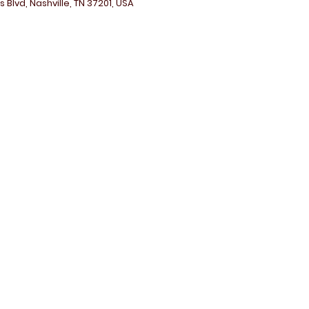
 Blvd, Nashville, TN 37201, USA
Contact Me:
adia.clarklay@gmail.com