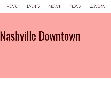
MUSIC
EVENTS
MERCH
NEWS
LESSONS
 Nashville Downtown