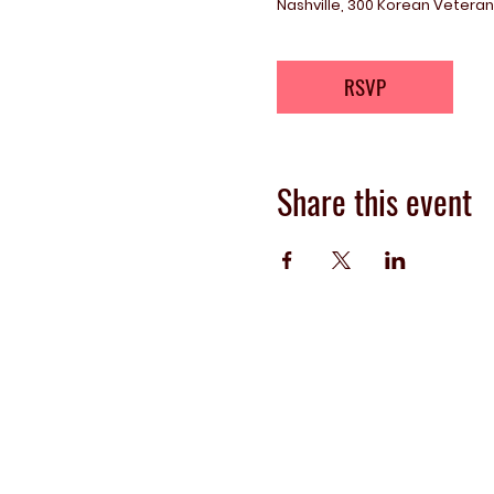
Nashville, 300 Korean Veterans
RSVP
Share this event