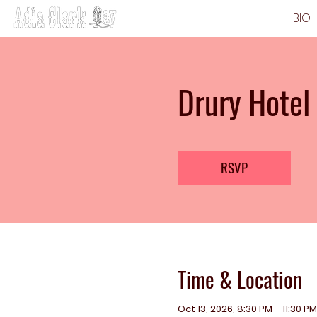
BIO
Drury Hotel
RSVP
Time & Location
Oct 13, 2026, 8:30 PM – 11:30 PM