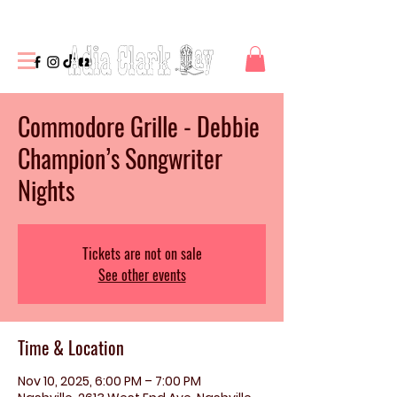
Commodore Grille - Debbie
Champion’s Songwriter
Nights
Tickets are not on sale
See other events
Time & Location
Nov 10, 2025, 6:00 PM – 7:00 PM