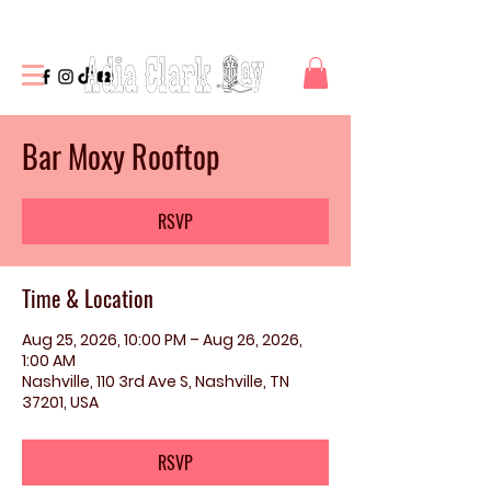
Bar Moxy Rooftop
RSVP
Time & Location
Aug 25, 2026, 10:00 PM – Aug 26, 2026,
1:00 AM
Nashville, 110 3rd Ave S, Nashville, TN
37201, USA
RSVP